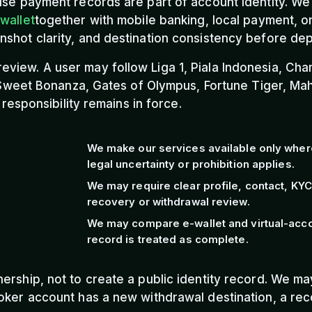
use payment records are part of account identity. W
wallet
together with mobile banking, local payment, on
shot clarity, and destination consistency before dep
view. A user may follow Liga 1, Piala Indonesia, C
r, Sweet Bonanza, Gates of Olympus, Fortune Tiger, M
 responsibility remains in force.
We make our services available only wher
legal uncertainty or prohibition applies.
We may require clear profile, contact, K
recovery or withdrawal review.
We may compare e-wallet and virtual-accou
record is treated as complete.
ership, not to create a public identity record. We 
oker account has a new withdrawal destination, a re