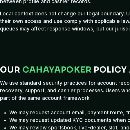
between profile and cashier records.
Local context does not change our legal boundary. 
their own access and use comply with applicable law. 
queues may affect response windows, but our jurisdi
OUR
CAHAYAPOKER
POLICY
We use standard security practices for account rec
recovery, support, and cashier processes. Users who
part of the same account framework.
We may request account email, payment route, tra
We may request updated KYC documents when own
We may review sportsbook, live-dealer, slot, and