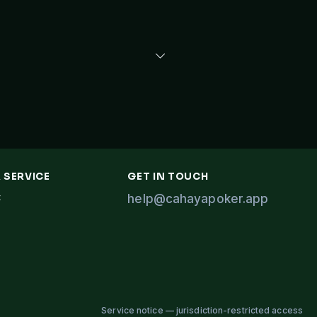
 SERVICE
GET IN TOUCH
t
help@cahayapoker.app
Service notice — jurisdiction-restricted access