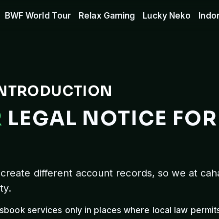
BWF World Tour
Relax Gaming
Lucky Neko
Indo
INTRODUCTION
R
LEGAL NOTICE FO
s create different account records, so we at ca
ty.
sbook services only in places where local law permit