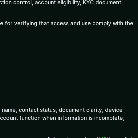
ction control, account eligibility, KYC document
le for verifying that access and use comply with the
e name, contact status, document clarity, device-
ccount function when information is incomplete,