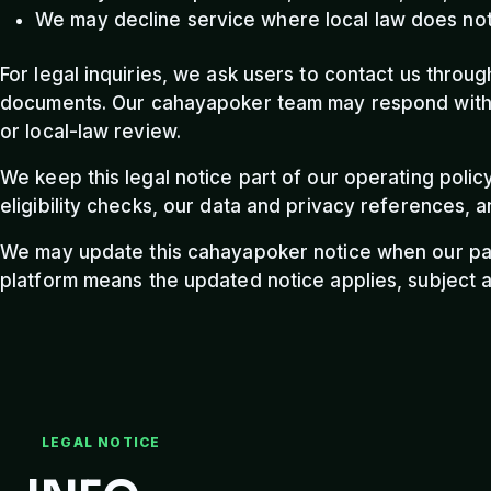
We may decline service where local law does not
For legal inquiries, we ask users to contact us throug
documents. Our cahayapoker team may respond with a
or local-law review.
We keep this legal notice part of our operating poli
eligibility checks, our data and privacy references, 
We may update this cahayapoker notice when our pay
platform means the updated notice applies, subject al
LEGAL NOTICE