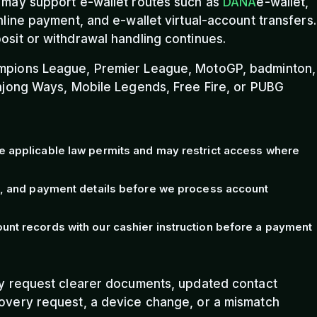
e may support e-wallet routes such as
DANA
e-wallet,
line payment, and e-wallet virtual-account transfers.
osit or withdrawal handling continues.
hampions League, Premier League, MotoGP, badminton,
ahjong Ways, Mobile Legends, Free Fire, or PUBG
e applicable law permits and may restrict access where
YC, and payment details before we process account
nt records with our cashier instruction before a payment
may request clearer documents, updated contact
covery request, a device change, or a mismatch