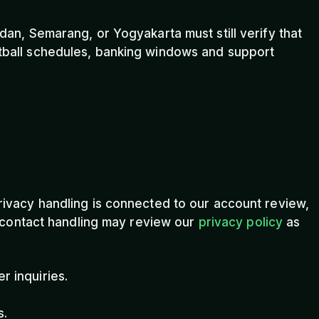
n, Semarang, or Yogyakarta must still verify that
football schedules, banking windows and support
E
ivacy handling is connected to our account review,
r contact handling may review our
privacy policy
as
r inquiries.
s.