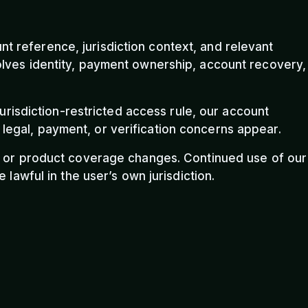
nt reference, jurisdiction context, and relevant
lves identity, payment ownership, account recovery,
urisdiction-restricted access rule, our account
n legal, payment, or verification concerns appear.
, or product coverage changes. Continued use of our
awful in the user’s own jurisdiction.