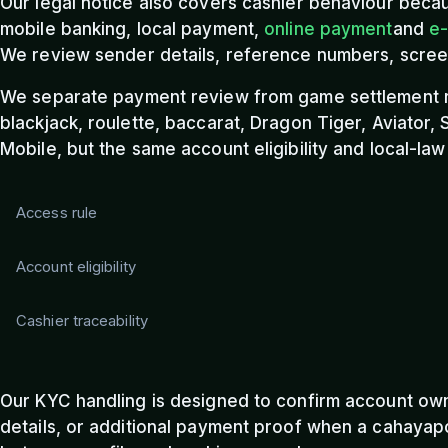
Our legal notice also covers cashier behaviour beca
mobile banking, local payment,
online payment
and
e-
We review sender details, reference numbers, screen
We separate payment review from game settlement re
blackjack, roulette, baccarat, Dragon Tiger, Aviato
Mobile, but the same account eligibility and local-law
Access rule
Account eligibility
Cashier traceability
Our KYC handling is designed to confirm account own
details, or additional payment proof when a cahayap