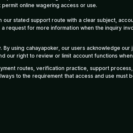
 permit online wagering access or use.
h our stated support route with a clear subject, accou
 request for more information when the inquiry invo
cy. By using cahayapoker, our users acknowledge our j
and our right to review or limit account functions whe
ment routes, verification practice, support process
ways to the requirement that access and use must be l