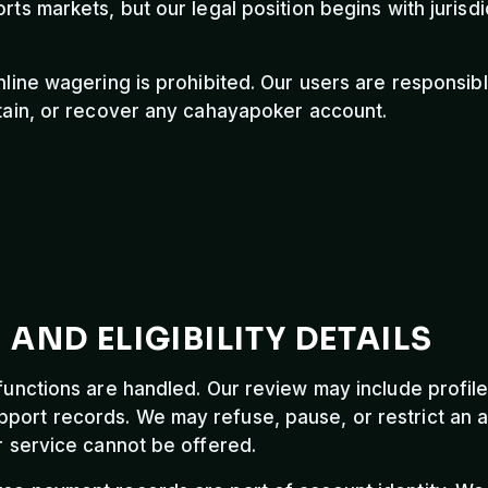
ts markets, but our legal position begins with jurisdi
nline wagering is prohibited. Our users are responsib
ntain, or recover any cahayapoker account.
AND ELIGIBILITY DETAILS
 functions are handled. Our review may include profil
port records. We may refuse, pause, or restrict an a
r service cannot be offered.