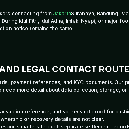
Users connecting from
Jakarta
Surabaya, Bandung, Meda
During Idul Fitri, Idul Adha, Imlek, Nyepi, or major 
ction notice remains the same.
 AND LEGAL CONTACT ROUT
ords, payment references, and KYC documents. Our pr
 need more detail about data collection, storage, o
nsaction reference, and screenshot proof for cashie
ership or recovery details are not clear.
 esports matters through separate settlement record