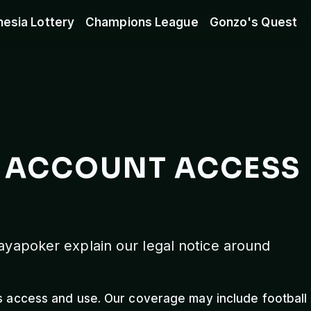
nesia Lottery
Champions League
Gonzo's Quest
R ACCOUNT ACCESS
hayapoker explain our legal notice around
s access and use. Our coverage may include football