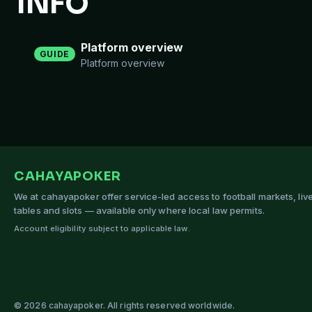
INFO
Platform overview
GUIDE
Platform overview
CAHAYAPOKER
We at cahayapoker offer service-led access to football markets, liv
tables and slots — available only where local law permits.
Account eligibility subject to applicable law.
© 2026 cahayapoker. All rights reserved worldwide.