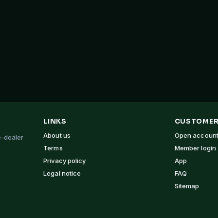
LINKS
CUSTOMER
About us
Open accoun
e-dealer
Terms
Member login
Privacy policy
App
Legal notice
FAQ
Sitemap