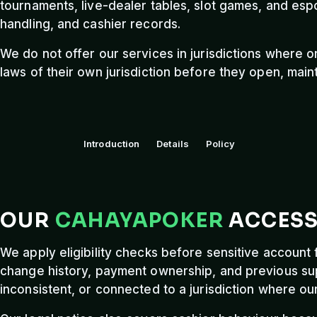
tournaments, live-dealer tables, slot games, and espor
handling, and cashier records.
We do not offer our services in jurisdictions where o
laws of their own jurisdiction before they open, mai
Introduction
Details
Policy
OUR
CAHAYAPOKER
ACCESS 
We apply eligibility checks before sensitive account
change history, payment ownership, and previous sup
inconsistent, or connected to a jurisdiction where ou