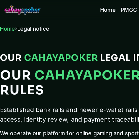
cahayapoker
Home
PMGC
Home
›
Legal notice
OUR
CAHAYAPOKER
LEGAL 
OUR
CAHAYAPOKE
RULES
Established bank rails and newer e-wallet rail
access, identity review, and payment traceabili
We operate our platform for online gaming and sport