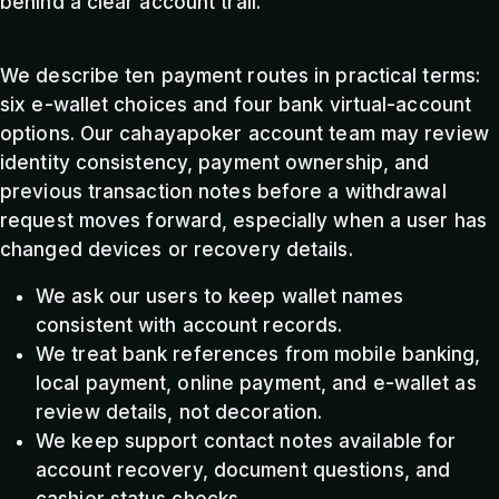
behind a clear account trail.
We describe ten payment routes in practical terms:
six e-wallet choices and four bank virtual-account
options. Our cahayapoker account team may review
identity consistency, payment ownership, and
previous transaction notes before a withdrawal
request moves forward, especially when a user has
changed devices or recovery details.
We ask our users to keep wallet names
consistent with account records.
We treat bank references from mobile banking,
local payment, online payment, and e-wallet as
review details, not decoration.
We keep support contact notes available for
account recovery, document questions, and