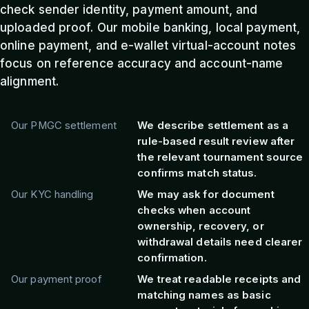
check sender identity, payment amount, and
uploaded proof. Our mobile banking, local payment,
online payment, and e-wallet virtual-account notes
focus on reference accuracy and account-name
alignment.
Our PMGC settlement
We describe settlement as a
rule-based result review after
the relevant tournament source
confirms match status.
Our KYC handling
We may ask for document
checks when account
ownership, recovery, or
withdrawal details need clearer
confirmation.
Our payment proof
We treat readable receipts and
matching names as basic