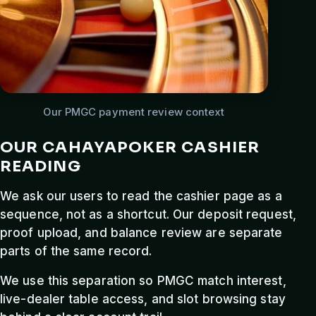
Our PMGC payment review context
OUR CAHAYAPOKER CASHIER
READING
We ask our users to read the cashier page as a
sequence, not as a shortcut. Our deposit request,
proof upload, and balance review are separate
parts of the same record.
We use this separation so PMGC match interest,
live-dealer table access, and slot browsing stay