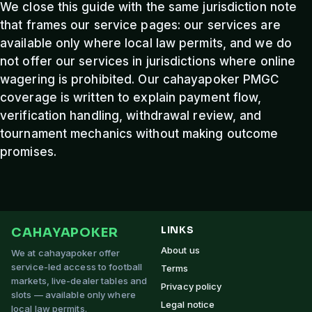
We close this guide with the same jurisdiction note
that frames our service pages: our services are
available only where local law permits, and we do
not offer our services in jurisdictions where online
wagering is prohibited. Our cahayapoker PMGC
coverage is written to explain payment flow,
verification handling, withdrawal review, and
tournament mechanics without making outcome
promises.
LINKS
CAHAYAPOKER
About us
We at cahayapoker offer
service-led access to football
Terms
markets, live-dealer tables and
Privacy policy
slots — available only where
Legal notice
local law permits.