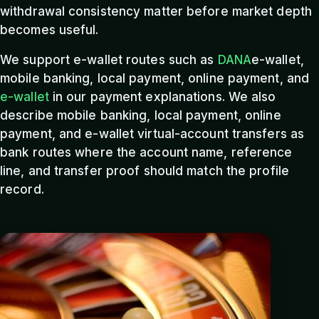
withdrawal consistency matter before market depth
becomes useful.
We support e-wallet routes such as
DANA
e-wallet,
mobile banking, local payment, online payment, and
e-wallet
in our payment explanations. We also
describe mobile banking, local payment, online
payment, and e-wallet virtual-account transfers as
bank routes where the account name, reference
line, and transfer proof should match the profile
record.