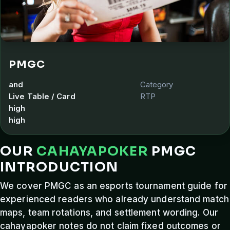
PMGC
and
Category
Live Table / Card
RTP
high
high
OUR
CAHAYAPOKER
PMGC
INTRODUCTION
We cover PMGC as an esports tournament guide for
experienced readers who already understand match
maps, team rotations, and settlement wording. Our
cahayapoker notes do not claim fixed outcomes or