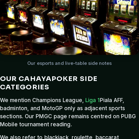
Our esports and live-table side notes
OUR CAHAYAPOKER SIDE
CATEGORIES
We mention Champions League,
Liga 1
Piala AFF,
badminton, and MotoGP only as adjacent sports
sections. Our PMGC page remains centred on PUBG
Mobile tournament reading.
We also refer to blackjack, roulette, baccarat,