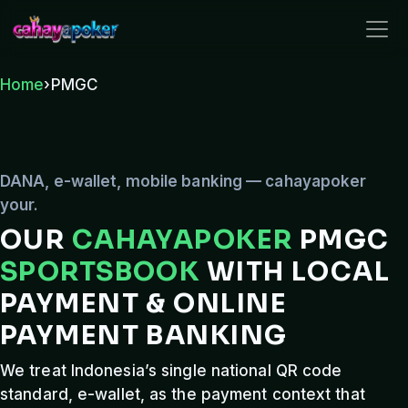
cahayapoker
Home
›
PMGC
DANA, e-wallet, mobile banking — cahayapoker
your.
OUR
CAHAYAPOKER
PMGC
SPORTSBOOK
WITH LOCAL
PAYMENT & ONLINE
PAYMENT BANKING
We treat Indonesia’s single national QR code
standard, e-wallet, as the payment context that