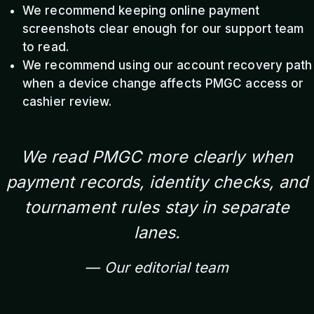
We recommend keeping online payment
screenshots clear enough for our support team
to read.
We recommend using our account recovery path
when a device change affects PMGC access or
cashier review.
We read PMGC more clearly when
payment records, identity checks, and
tournament rules stay in separate
lanes.
Our editorial team