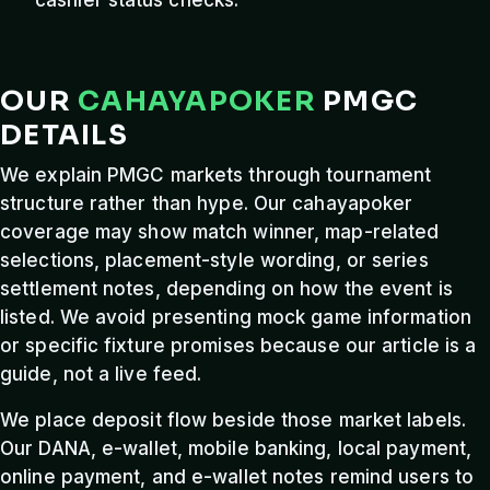
cashier status checks.
OUR
CAHAYAPOKER
PMGC
DETAILS
We explain PMGC markets through tournament
structure rather than hype. Our cahayapoker
coverage may show match winner, map-related
selections, placement-style wording, or series
settlement notes, depending on how the event is
listed. We avoid presenting mock game information
or specific fixture promises because our article is a
guide, not a live feed.
We place deposit flow beside those market labels.
Our DANA, e-wallet, mobile banking, local payment,
online payment, and e-wallet notes remind users to