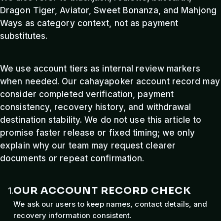
Dragon Tiger, Aviator, Sweet Bonanza, and Mahjong
Ways as category context, not as payment
substitutes.
We use account tiers as internal review markers
when needed. Our cahayapoker account record may
consider completed verification, payment
consistency, recovery history, and withdrawal
destination stability. We do not use this article to
promise faster release or fixed timing; we only
explain why our team may request clearer
documents or repeat confirmation.
OUR ACCOUNT RECORD CHECK
We ask our users to keep names, contact details, and
recovery information consistent.