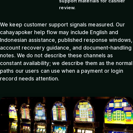
support materials for cashier
review.
We keep customer support signals measured. Our
cahayapoker help flow may include English and
Indonesian assistance, published response windows,
account recovery guidance, and document-handling
notes. We do not describe these channels as
constant availability; we describe them as the normal
paths our users can use when a payment or login
record needs attention.