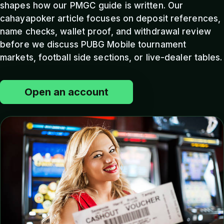
shapes how our PMGC guide is written. Our
cahayapoker article focuses on deposit references,
name checks, wallet proof, and withdrawal review
before we discuss PUBG Mobile tournament
markets, football side sections, or live-dealer tables.
Open an account