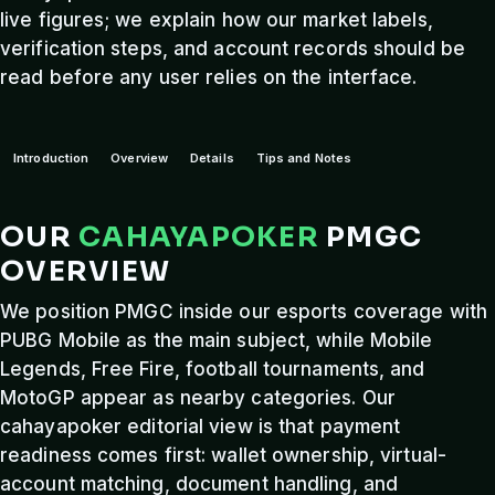
live figures; we explain how our market labels,
verification steps, and account records should be
read before any user relies on the interface.
Introduction
Overview
Details
Tips and Notes
OUR
CAHAYAPOKER
PMGC
OVERVIEW
We position PMGC inside our esports coverage with
PUBG Mobile as the main subject, while Mobile
Legends, Free Fire, football tournaments, and
MotoGP appear as nearby categories. Our
cahayapoker editorial view is that payment
readiness comes first: wallet ownership, virtual-
account matching, document handling, and