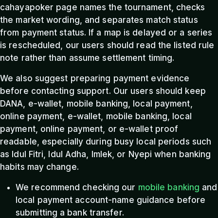
cahayapoker page names the tournament, checks
the market wording, and separates match status
from payment status. If a map is delayed or a series
is rescheduled, our users should read the listed rule
note rather than assume settlement timing.
We also suggest preparing payment evidence
before contacting support. Our users should keep
DANA, e-wallet, mobile banking, local payment,
online payment, e-wallet, mobile banking, local
payment, online payment, or e-wallet proof
readable, especially during busy local periods such
as Idul Fitri, Idul Adha, Imlek, or Nyepi when banking
habits may change.
We recommend checking our
mobile banking
and
local payment account-name guidance before
submitting a bank transfer.