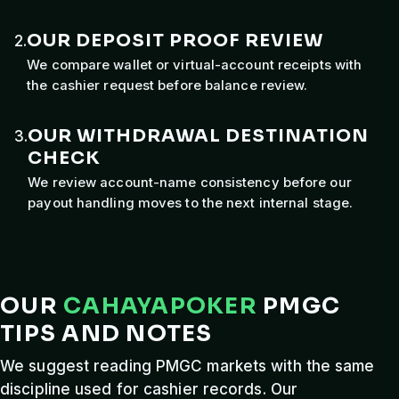
OUR DEPOSIT PROOF REVIEW
We compare wallet or virtual-account receipts with
the cashier request before balance review.
OUR WITHDRAWAL DESTINATION
CHECK
We review account-name consistency before our
payout handling moves to the next internal stage.
OUR
CAHAYAPOKER
PMGC
TIPS AND NOTES
We suggest reading PMGC markets with the same
discipline used for cashier records. Our